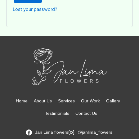
Lost your password?
Home
About Us
Services
Our Work
Gallery
Testimonials
Contact Us
Jan Lima flowers
@janlima_flowers