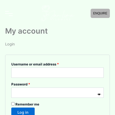
Skip
Required
Required
to
ENQUIRE
content
My account
Login
Username or email address
*
Password
*
Remember me
Log in